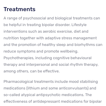
Treatments
A range of psychosocial and biological treatments can
be helpful in treating bipolar disorder. Lifestyle
interventions such as aerobic exercise, diet and
nutrition together with adaptive stress management
and the promotion of healthy sleep and biorhythms can
reduce symptoms and promote wellbeing.
Psychotherapies, including cognitive behavioural
therapy and interpersonal and social rhythm therapy,
among others, can be effective.
Pharmacological treatments include mood stabilising
medications (lithium and some anticonvulsants) and
so-called atypical antipsychotic medications. The
effectiveness of antidepressant medications for bipolar