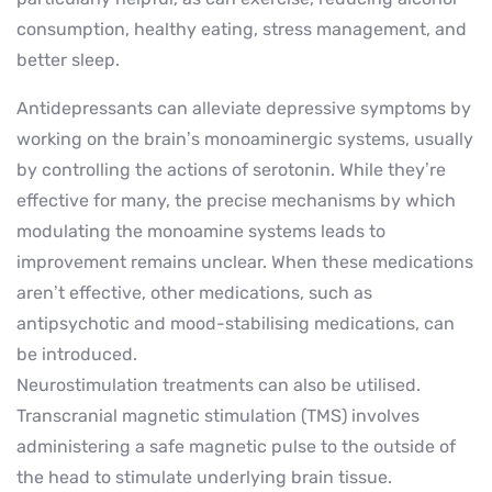
consumption, healthy eating, stress management, and
better sleep.
Antidepressants can alleviate depressive symptoms by
working on the brain’s monoaminergic systems, usually
by controlling the actions of serotonin. While they’re
effective for many, the precise mechanisms by which
modulating the monoamine systems leads to
improvement remains unclear. When these medications
aren’t effective, other medications, such as
antipsychotic and mood-stabilising medications, can
be introduced.
Neurostimulation treatments can also be utilised.
Transcranial magnetic stimulation (TMS) involves
administering a safe magnetic pulse to the outside of
the head to stimulate underlying brain tissue.