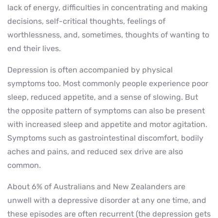
lack of energy, difficulties in concentrating and making
decisions, self-critical thoughts, feelings of
worthlessness, and, sometimes, thoughts of wanting to
end their lives.
Depression is often accompanied by physical
symptoms too. Most commonly people experience poor
sleep, reduced appetite, and a sense of slowing. But
the opposite pattern of symptoms can also be present
with increased sleep and appetite and motor agitation.
Symptoms such as gastrointestinal discomfort, bodily
aches and pains, and reduced sex drive are also
common.
About 6% of Australians and New Zealanders are
unwell with a depressive disorder at any one time, and
these episodes are often recurrent (the depression gets