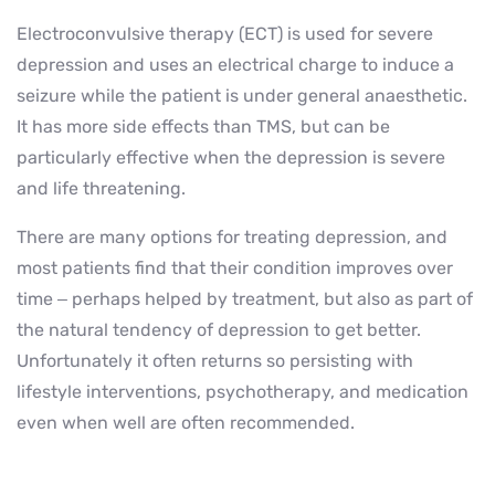
Electroconvulsive therapy (ECT) is used for severe
depression and uses an electrical charge to induce a
seizure while the patient is under general anaesthetic.
It has more side effects than TMS, but can be
particularly effective when the depression is severe
and life threatening.
There are many options for treating depression, and
most patients find that their condition improves over
time – perhaps helped by treatment, but also as part of
the natural tendency of depression to get better.
Unfortunately it often returns so persisting with
lifestyle interventions, psychotherapy, and medication
even when well are often recommended.