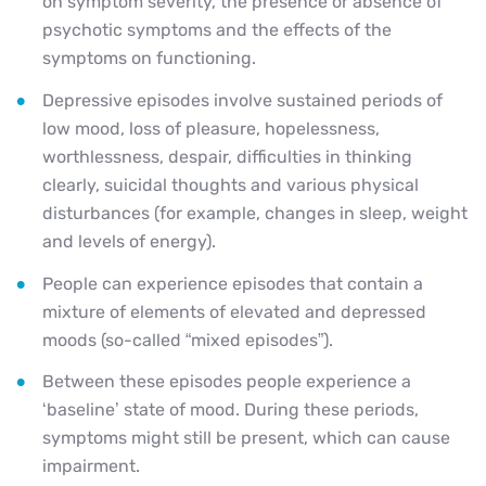
on symptom severity, the presence or absence of
psychotic symptoms and the effects of the
symptoms on functioning.
Depressive episodes involve sustained periods of
low mood, loss of pleasure, hopelessness,
worthlessness, despair, difficulties in thinking
clearly, suicidal thoughts and various physical
disturbances (for example, changes in sleep, weight
and levels of energy).
People can experience episodes that contain a
mixture of elements of elevated and depressed
moods (so-called “mixed episodes”).
Between these episodes people experience a
‘baseline’ state of mood. During these periods,
symptoms might still be present, which can cause
impairment.