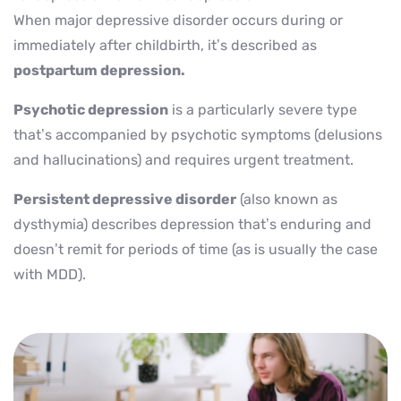
When major depressive disorder occurs during or
immediately after childbirth, it’s described as
postpartum depression.
Psychotic depression
is a particularly severe type
that’s accompanied by psychotic symptoms (delusions
and hallucinations) and requires urgent treatment.
Persistent depressive disorder
(also known as
dysthymia) describes depression that’s enduring and
doesn’t remit for periods of time (as is usually the case
with MDD).