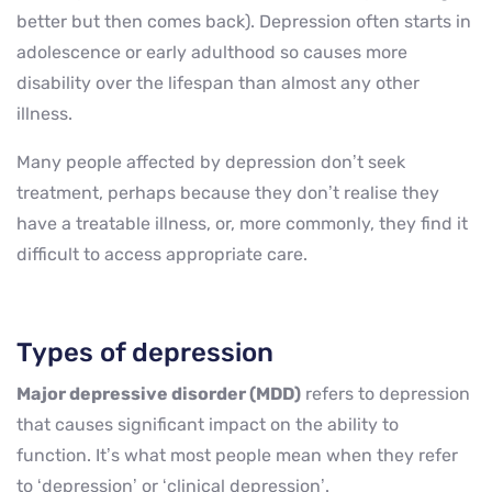
better but then comes back). Depression often starts in
adolescence or early adulthood so causes more
disability over the lifespan than almost any other
illness.
Many people affected by depression don’t seek
treatment, perhaps because they don’t realise they
have a treatable illness, or, more commonly, they find it
difficult to access appropriate care.
Types of depression
Major depressive disorder (MDD)
refers to depression
that causes significant impact on the ability to
function. It’s what most people mean when they refer
to ‘depression’ or ‘clinical depression’.