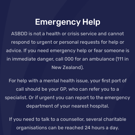
Emergency Help
ASBDD is not a health or crisis service and cannot
respond to urgent or personal requests for help or
advice. If you need emergency help or fear someone is
in immediate danger, call 000 for an ambulance (111 in
New Zealand).
For help with a mental health issue, your first port of
call should be your GP, who can refer you to a
specialist. Or if urgent you can report to the emergency
department of your nearest hospital.
If you need to talk to a counsellor, several charitable
organisations can be reached 24 hours a day.