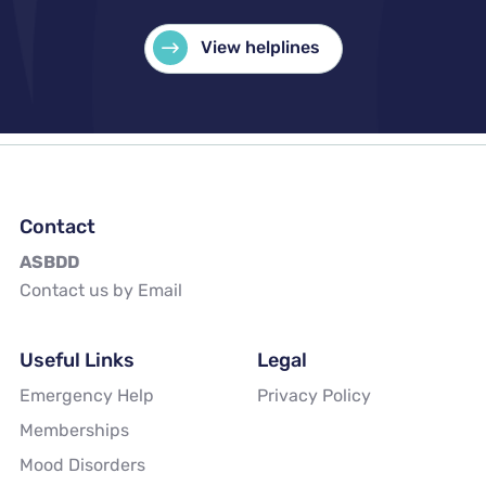
View helplines
Contact
ASBDD
Contact us by Email
Useful Links
Legal
Emergency Help
Privacy Policy
Memberships
Mood Disorders