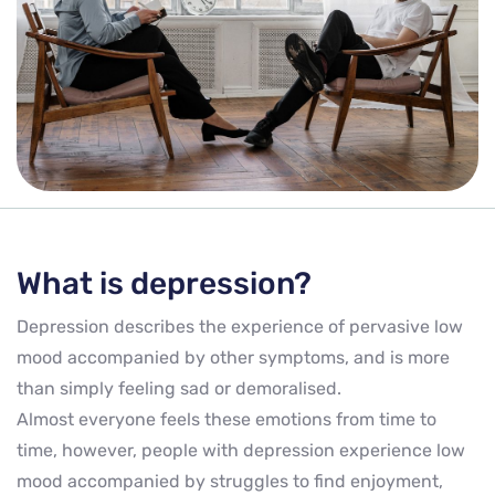
What is depression?
Depression describes the experience of pervasive low
mood accompanied by other symptoms, and is more
than simply feeling sad or demoralised.
Almost everyone feels these emotions from time to
time, however, people with depression experience low
mood accompanied by struggles to find enjoyment,