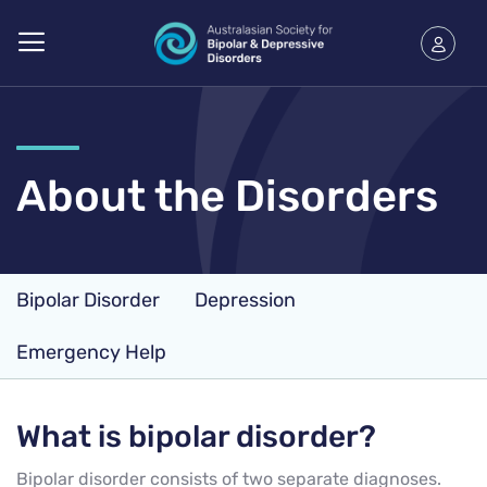
About the Disorders
Bipolar Disorder
Depression
Emergency Help
What is bipolar disorder?
Bipolar disorder consists of two separate diagnoses.