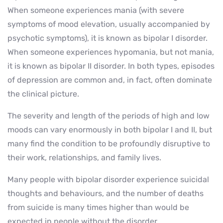
When someone experiences mania (with severe
symptoms of mood elevation, usually accompanied by
psychotic symptoms), it is known as bipolar I disorder.
When someone experiences hypomania, but not mania,
it is known as bipolar II disorder. In both types, episodes
of depression are common and, in fact, often dominate
the clinical picture.
The severity and length of the periods of high and low
moods can vary enormously in both bipolar I and II, but
many find the condition to be profoundly disruptive to
their work, relationships, and family lives.
Many people with bipolar disorder experience suicidal
thoughts and behaviours, and the number of deaths
from suicide is many times higher than would be
expected in people without the disorder.