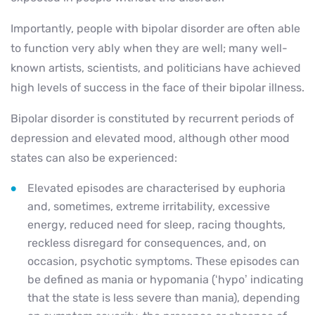
Importantly, people with bipolar disorder are often able
to function very ably when they are well; many well-
known artists, scientists, and politicians have achieved
high levels of success in the face of their bipolar illness.
Bipolar disorder is constituted by recurrent periods of
depression and elevated mood, although other mood
states can also be experienced:
Elevated episodes are characterised by euphoria
and, sometimes, extreme irritability, excessive
energy, reduced need for sleep, racing thoughts,
reckless disregard for consequences, and, on
occasion, psychotic symptoms. These episodes can
be defined as mania or hypomania (‘hypo’ indicating
that the state is less severe than mania), depending