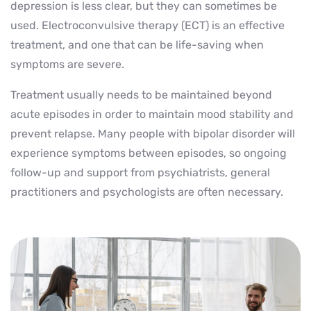
depression is less clear, but they can sometimes be
used. Electroconvulsive therapy (ECT) is an effective
treatment, and one that can be life-saving when
symptoms are severe.
Treatment usually needs to be maintained beyond
acute episodes in order to maintain mood stability and
prevent relapse. Many people with bipolar disorder will
experience symptoms between episodes, so ongoing
follow-up and support from psychiatrists, general
practitioners and psychologists are often necessary.