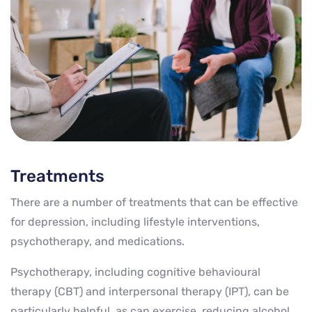
Treatments
There are a number of treatments that can be effective
for depression, including lifestyle interventions,
psychotherapy, and medications.
Psychotherapy, including cognitive behavioural
therapy (CBT) and interpersonal therapy (IPT), can be
particularly helpful, as can exercise, reducing alcohol