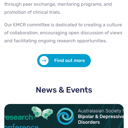
through peer exchange, mentoring programs, and
promotion of clinical trials.
Our EMCR committee is dedicated to creating a culture
of collaboration, encouraging open discussion of views
and facilitating ongoing research opportunities.
Find out more
News & Events