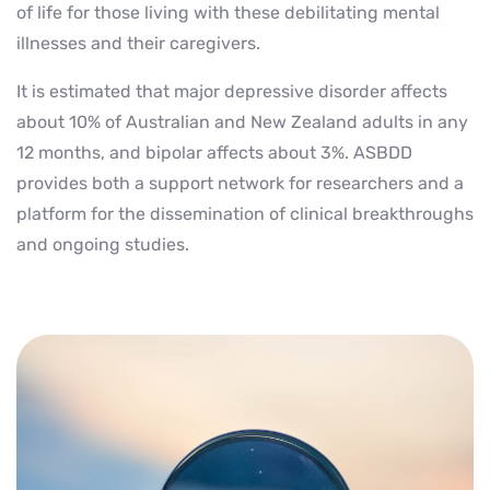
of life for those living with these debilitating mental
illnesses and their caregivers.
It is estimated that major depressive disorder affects
about 10% of Australian and New Zealand adults in any
12 months, and bipolar affects about 3%. ASBDD
provides both a support network for researchers and a
platform for the dissemination of clinical breakthroughs
and ongoing studies.