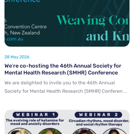
28 May 2026
We’re co-hosting the 46th Annual Society for
Mental Health Research (SMHR) Conference
We are delighted to invite you to the 46th Annual
Society for Mental Health Research (SMHR) Conference,
taking place from 25 to 27 November 2026 in Ōtautahi
Christchurch, Aotearoa New Zealand. Signif