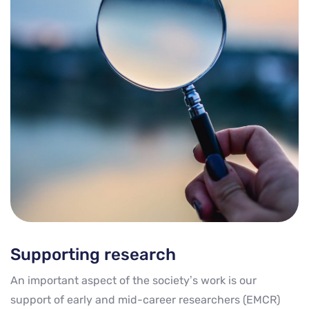
Supporting research
An important aspect of the society’s work is our
support of early and mid-career researchers (EMCR)