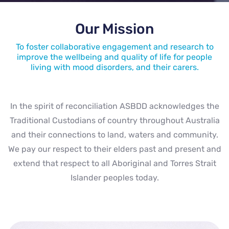
Our Mission
To foster collaborative engagement and research to
improve the wellbeing and quality of life for people
living with mood disorders, and their carers.
In the spirit of reconciliation ASBDD acknowledges the
Traditional Custodians of country throughout Australia
and their connections to land, waters and community.
We pay our respect to their elders past and present and
extend that respect to all Aboriginal and Torres Strait
Islander peoples today.