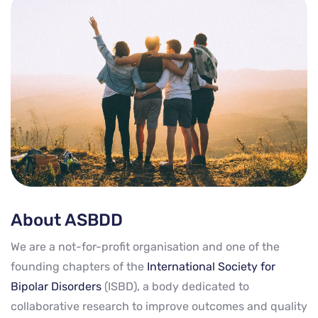
About ASBDD
We are a not-for-profit organisation and one of the
founding chapters of the
International Society for
Bipolar Disorders
(ISBD), a body dedicated to
collaborative research to improve outcomes and quality