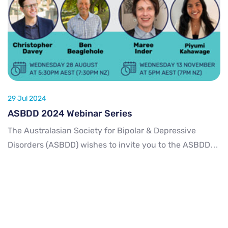
29 Jul 2024
ASBDD 2024 Webinar Series
The Australasian Society for Bipolar & Depressive
Disorders (ASBDD) wishes to invite you to the ASBDD
2024 Webinar Series! We have two webinars lined up
for 2024 on some interesting topics. Please