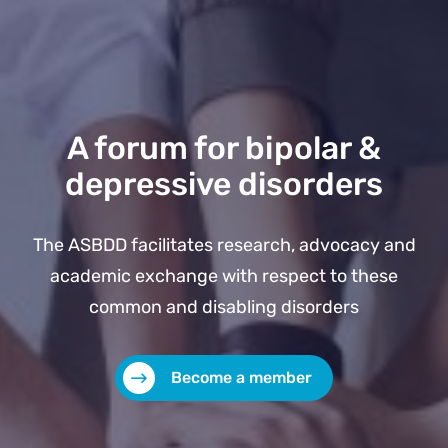
A forum for bipolar &
depressive disorders
The ASBDD facilitates research, advocacy and
academic exchange with respect to these
common and disabling disorders
Become a member